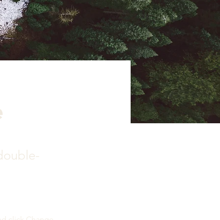
e
 double-
nd click Change 