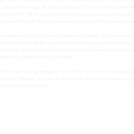
o view and manage all your collections? Click on the Content 
 on the left. Here, you can make changes to your content, add 
pages and more. You can create as many collections as you ne
is already set up for you with fields and content. Add your own, 
SV file. Add fields for any type of content you want to display, s
nd more. You can also collect and store information from your si
ents like custom forms and fields.
 Sync after making changes in a collection, so visitors can see y
live site. Preview your site to check that all your elements are di
right collection fields. 