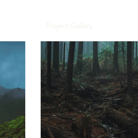
Project Gallery