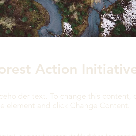
orest Action Initiativ
aceholder text. To change this content,
the element and click Change Content.
der text. To change this content, double-click on the element a