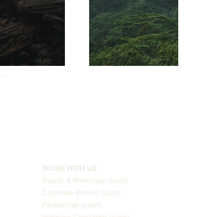
xt
WORK WITH US
Events & Workshop
(soon)
Corporate Benefit
(soon)
Partnership
(soon)
Wellness Consulting
(soon)