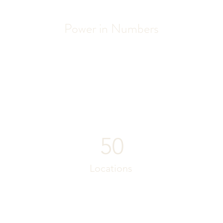
Power in Numbers
50
Locations