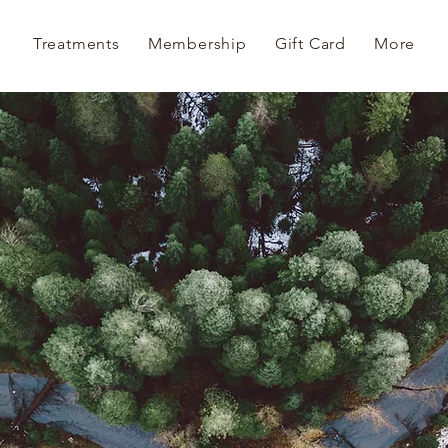
Treatments
Membership
Gift Card
More