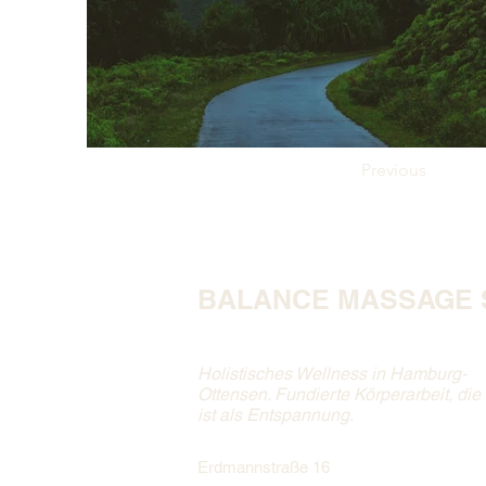
Previous
BALANCE MASSAGE 
Holistisches Wellness in Hamburg-
Ottensen. Fundierte Körperarbeit, die
ist als Entspannung.
Erdmannstraße 16