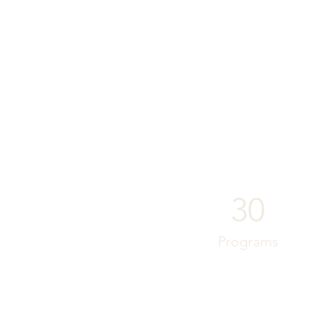
30
Programs