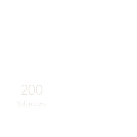
200
Volunteers