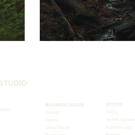
Ne
STUDIO
STUDIO
BEHANDLUNGEN
 mehr
FAQ's
Classic
Termin buchen
Sports
Kunden Login
Deep Tissue
Kontakt
Pregnancy