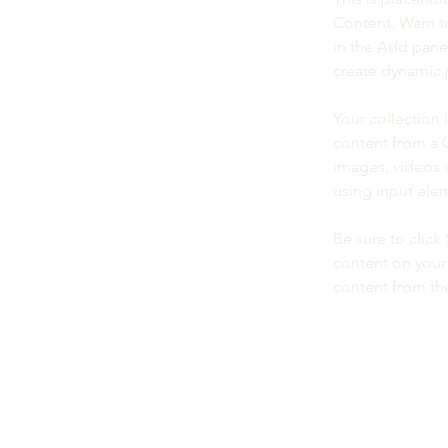
Content. Want t
in the Add panel
create dynamic 
Your collection 
content from a C
images, videos a
using input elem
Be sure to click
content on your 
content from the 