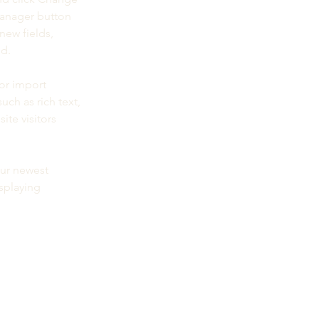
Manager button 
new fields, 
ed.
or import 
uch as rich text, 
te visitors 
our newest 
splaying 