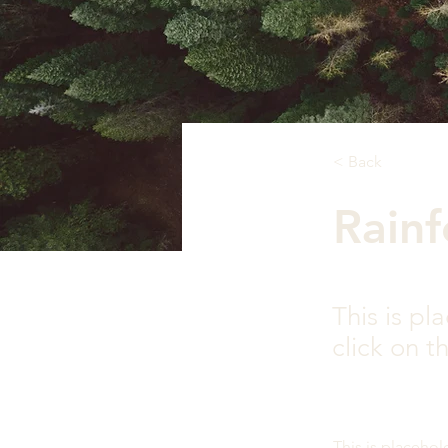
< Back
Rainf
This is pl
click on 
This is placehol